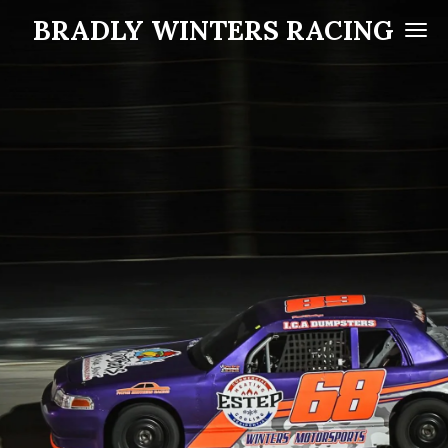
BRADLY WINTERS RACING
Skip
to
main
content