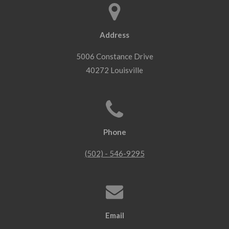
Address
5006 Constance Drive
40272 Louisville
Phone
(502) - 546-9295
Email