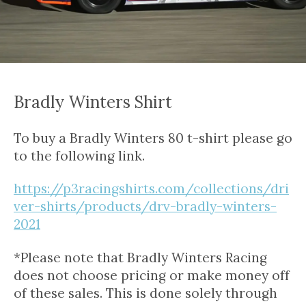
Bradly Winters Shirt
To buy a Bradly Winters 80 t-shirt please go
to the following link.
https://p3racingshirts.com/collections/dri
ver-shirts/products/drv-bradly-winters-
2021
*Please note that Bradly Winters Racing
does not choose pricing or make money off
of these sales. This is done solely through