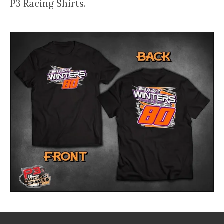
P3 Racing Shirts.